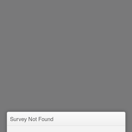
Survey Not Found