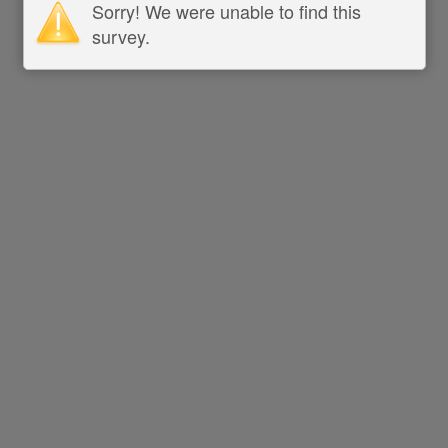
Sorry! We were unable to find this
survey.